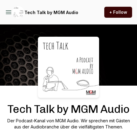
+ Follow
Tech Talk by MGM Audio
Podcast Background Image
Tech Talk by MGM Audio
Der Podcast-Kanal von MGM Audio. Wir sprechen mit Gästen
aus der Audiobranche über die vielfältigsten Themen.