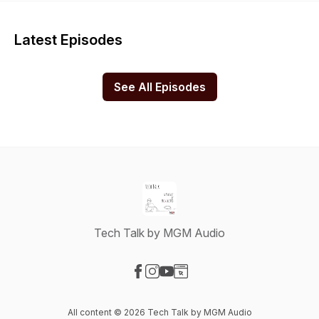
Latest Episodes
See All Episodes
Tech Talk by MGM Audio
Visit our Facebook page
Visit our Instagram page
Visit our YouTube page
Visit our Website page
All content © 2026 Tech Talk by MGM Audio